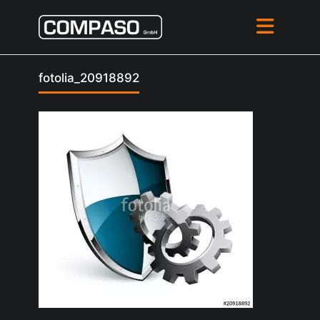
fotolia_20918892