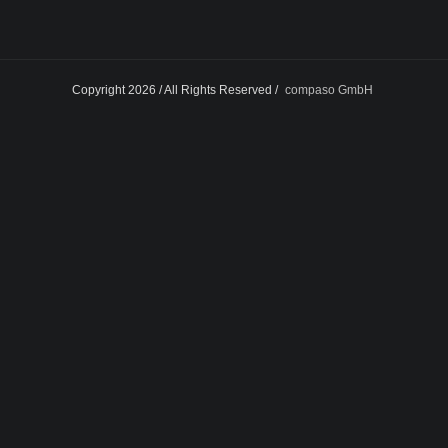
Copyright 2026 / All Rights Reserved /
compaso GmbH
Facebook
Twitter
Google+
Instagram
LinkedIn
Dribbble
Pinterest
Flickr
Tumblr
Behan
Skype
Vimeo
Youtube