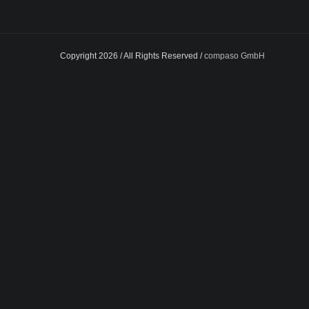
Copyright 2026 / All Rights Reserved /
compaso GmbH