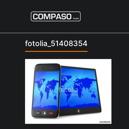
fotolia_51408354