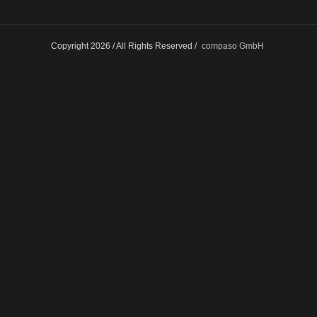
Copyright 2026 / All Rights Reserved /
compaso GmbH
Facebook
Twitter
Google+
Instagram
LinkedIn
Dribbble
Pinterest
Flickr
Tumblr
Behan
Skype
Vimeo
Youtube