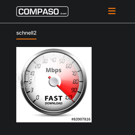
schnell2